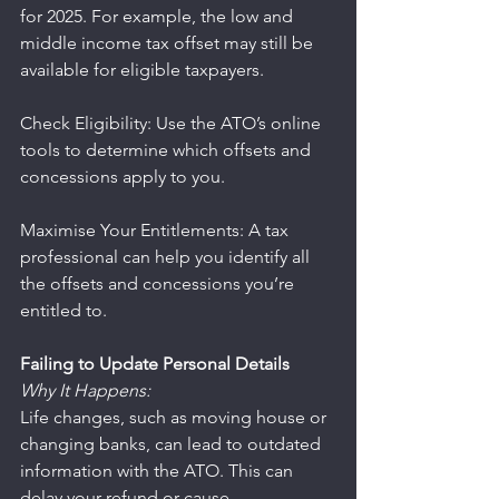
for 2025. For example, the low and 
middle income tax offset may still be 
available for eligible taxpayers.
Check Eligibility: Use the ATO’s online 
tools to determine which offsets and 
concessions apply to you.
Maximise Your Entitlements: A tax 
professional can help you identify all 
the offsets and concessions you’re 
entitled to.
Failing to Update Personal Details
Why It Happens:
Life changes, such as moving house or 
changing banks, can lead to outdated 
information with the ATO. This can 
delay your refund or cause 