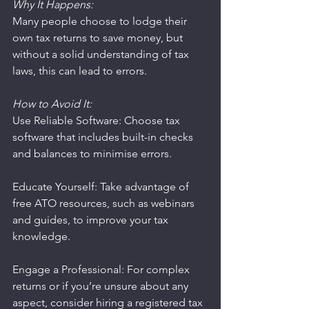
Why It Happens:
Many people choose to lodge their 
own tax returns to save money, but 
without a solid understanding of tax 
laws, this can lead to errors.
How to Avoid It:
Use Reliable Software: Choose tax 
software that includes built-in checks 
and balances to minimise errors.
Educate Yourself: Take advantage of 
free ATO resources, such as webinars 
and guides, to improve your tax 
knowledge.
Engage a Professional: For complex 
returns or if you’re unsure about any 
aspect, consider hiring a registered tax 