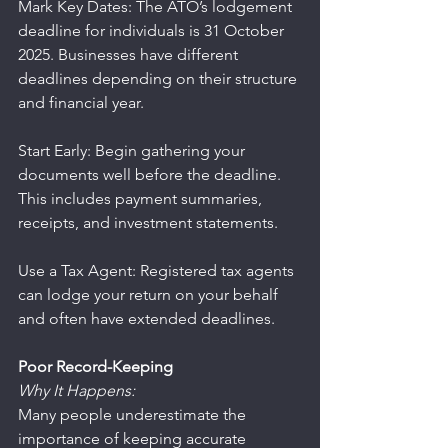
Mark Key Dates: The ATO’s lodgement 
deadline for individuals is 31 October 
2025. Businesses have different 
deadlines depending on their structure 
and financial year.
Start Early: Begin gathering your 
documents well before the deadline. 
This includes payment summaries, 
receipts, and investment statements.
Use a Tax Agent: Registered tax agents 
can lodge your return on your behalf 
and often have extended deadlines.
Poor Record-Keeping
Why It Happens:
Many people underestimate the 
importance of keeping accurate 