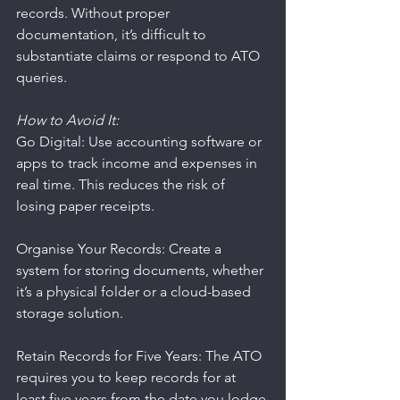
records. Without proper 
documentation, it’s difficult to 
substantiate claims or respond to ATO 
queries.
How to Avoid It:
Go Digital: Use accounting software or 
apps to track income and expenses in 
real time. This reduces the risk of 
losing paper receipts.
Organise Your Records: Create a 
system for storing documents, whether 
it’s a physical folder or a cloud-based 
storage solution.
Retain Records for Five Years: The ATO 
requires you to keep records for at 
least five years from the date you lodge 