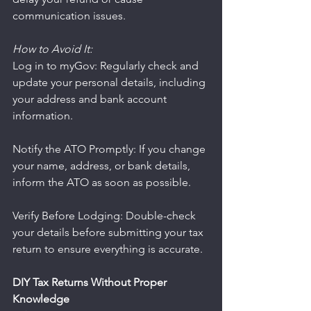
communication issues.
How to Avoid It:
Log in to myGov: Regularly check and 
update your personal details, including 
your address and bank account 
information.
Notify the ATO Promptly: If you change 
your name, address, or bank details, 
inform the ATO as soon as possible.
Verify Before Lodging: Double-check 
your details before submitting your tax 
return to ensure everything is accurate.
DIY Tax Returns Without Proper 
Knowledge