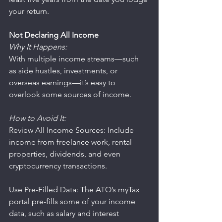
your return.
Not Declaring All Income
Why It Happens:
With multiple income streams—such 
as side hustles, investments, or 
overseas earnings—it’s easy to 
overlook some sources of income.
How to Avoid It:
Review All Income Sources: Include 
income from freelance work, rental 
properties, dividends, and even 
cryptocurrency transactions.
Use Pre-Filled Data: The ATO’s myTax 
portal pre-fills some of your income 
data, such as salary and interest 