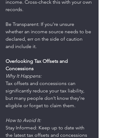
income. Cross-check this with your own 
records.
Be Transparent: If you’re unsure 
whether an income source needs to be 
declared, err on the side of caution 
and include it.
Overlooking Tax Offsets and 
Concessions
Why It Happens:
Tax offsets and concessions can 
significantly reduce your tax liability, 
but many people don’t know they’re 
eligible or forget to claim them.
How to Avoid It:
Stay Informed: Keep up to date with 
the latest tax offsets and concessions 