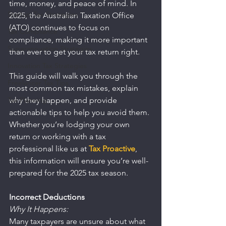
time, money, and peace of mind. In 
Startup Tax Strategies
2025, the Australian Taxation Office 
(ATO) continues to focus on 
Tax Compliance
compliance, making it more important 
Superannuation Strategies
than ever to get your tax return right.
Innovation Tax Strategies
This guide will walk you through the 
Freelancer Tax Tips
most common tax mistakes, explain 
Tax Planning
why they happen, and provide 
actionable tips to help you avoid them. 
Whether you’re lodging your own 
return or working with a tax 
professional like us at 
Tax Proactive
, 
this information will ensure you’re well-
prepared for the 2025 tax season.
Incorrect Deductions
Why It Happens:
Many taxpayers are unsure about what 