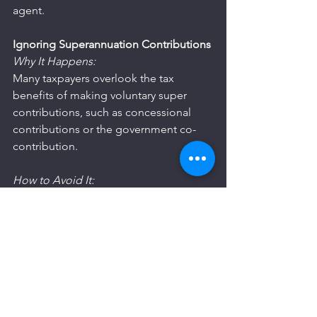
agent.
Ignoring Superannuation Contributions
Why It Happens:
Many taxpayers overlook the tax 
benefits of making voluntary super 
contributions, such as concessional 
contributions or the government co-
contribution.
How to Avoid It:
Understand the Rules: Learn about the 
different types of super contributions 
and their tax implications.
Maximise Your Contributions: If 
eligible, consider making additional 
contributions to reduce your taxable 
income.