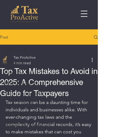
Post
All Posts
Tax ProActive
All Posts
4 min read
Top Tax Mistakes to Avoid in
Payroll Tax Tips
2025: A Comprehensive
R&D Tax Benefits
Guide for Taxpayers
Tax Incentives Guide
Tax season can be a daunting time for 
General Tax Tips
individuals and businesses alike. With 
The Australian Investor's Tax Guide
ever-changing tax laws and the 
complexity of financial records, it’s easy 
Startup Tax Incentives
to make mistakes that can cost you 
Maximising R&D Incentives