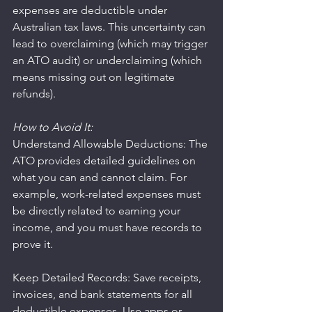
expenses are deductible under 
Australian tax laws. This uncertainty can 
lead to overclaiming (which may trigger 
an ATO audit) or underclaiming (which 
means missing out on legitimate 
refunds).
How to Avoid It:
Understand Allowable Deductions: The 
ATO provides detailed guidelines on 
what you can and cannot claim. For 
example, work-related expenses must 
be directly related to earning your 
income, and you must have records to 
prove it.
Keep Detailed Records: Save receipts, 
invoices, and bank statements for all 
deductible expenses. Use apps or 