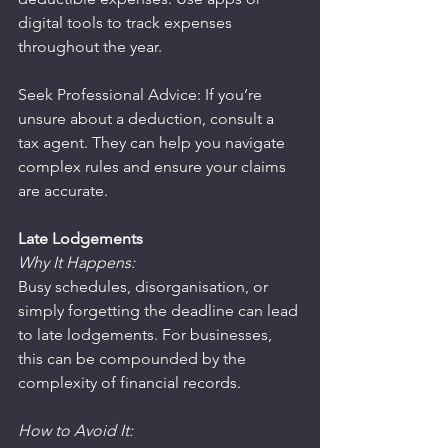
digital tools to track expenses 
throughout the year.
Seek Professional Advice: If you’re 
unsure about a deduction, consult a 
tax agent. They can help you navigate 
complex rules and ensure your claims 
are accurate.
Late Lodgements
Why It Happens:
Busy schedules, disorganisation, or 
simply forgetting the deadline can lead 
to late lodgements. For businesses, 
this can be compounded by the 
complexity of financial records.
How to Avoid It: