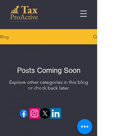
Blog
Freelancer Tax Tips
All Posts
Posts Coming Soon
Payroll Tax Tips
R&D Tax Benefits
Explore other categories in this blog
or check back later.
Tax Incentives Guide
General Tax Tips
The Australian
Investor's Tax Guide
Startup Tax Incentives
Maximising R&D