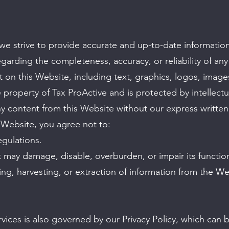
 we strive to provide accurate and up-to-date informat
garding the completeness, accuracy, or reliability of any
t on this Website, including text, graphics, logos, images
 property of Tax ProActive and is protected by intellect
ny content from this Website without our express writte
Website, you agree not to:
egulations.
 may damage, disable, overburden, or impair its function
ng, harvesting, or extraction of information from the We
vices is also governed by our Privacy Policy, which can