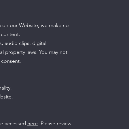
ion on our Website, we make no
 content.
, audio clips, digital
ual property laws. You may not
n consent.
ality.
bsite.
 be accessed
here
. Please review