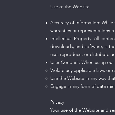
Use of the Website
Accuracy of Information: While
warranties or representations re
Intellectual Property: All conten
downloads, and software, is the
use, reproduce, or distribute a
User Conduct: When using our 
Violate any applicable laws or r
Use the Website in any way that
Engage in any form of data mini
Privacy
Your use of the Website and ser