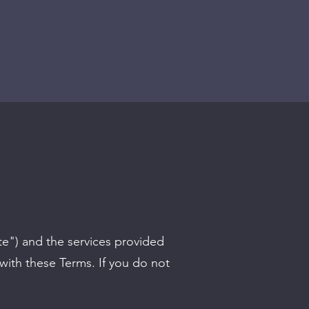
te") and the services provided
with these Terms. If you do not