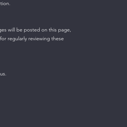
tion.
ges will be posted on this page,
or regularly reviewing these
us.