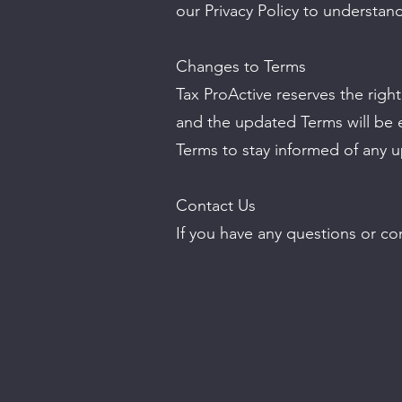
our Privacy Policy to understan
Changes to Terms
Tax ProActive reserves the righ
and the updated Terms will be e
Terms to stay informed of any 
Contact Us
If you have any questions or co