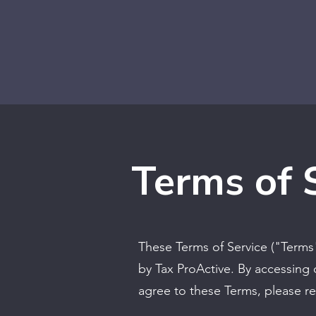
Terms of 
These Terms of Service ("Terms
by Tax ProActive. By accessing 
agree to these Terms, please re