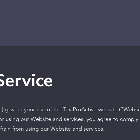
Service
") govern your use of the Tax ProActive website ("Websi
or using our Website and services, you agree to comply 
frain from using our Website and services.