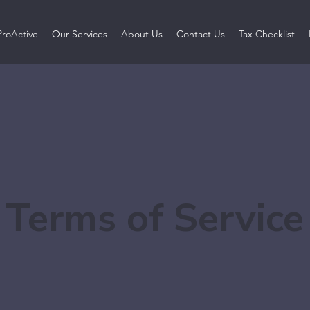
ProActive
Our Services
About Us
Contact Us
Tax Checklist
Terms of Service