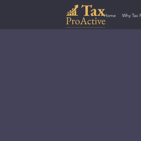
Home
Why Tax 