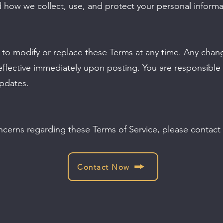
d how we collect, use, and protect your personal informa
t to modify or replace these Terms at any time. Any chan
ffective immediately upon posting. You are responsible f
updates.
ncerns regarding these Terms of Service, please contact 
Contact Now