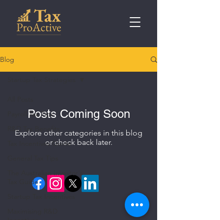
Blog
Startup Tax Strategies
All Posts
Posts Coming Soon
Payroll Tax Tips
R&D Tax Benefits
Explore other categories in this blog
or check back later.
Tax Incentives Guide
General Tax Tips
The Australian Investor's
Tax Guide
Startup Tax Incentives
Maximising R&D