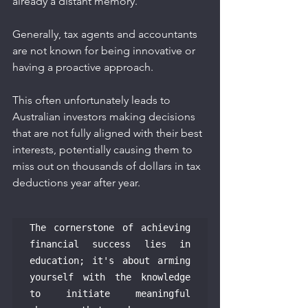
already a distant memory.
Generally, tax agents and accountants 
are not known for being innovative or 
having a proactive approach.
This often unfortunately leads to 
Australian investors making decisions 
that are not fully aligned with their best 
interests, potentially causing them to 
miss out on thousands of dollars in tax 
deductions year after year.
The cornerstone of achieving 
financial success lies in 
education; it's about arming 
yourself with the knowledge 
to initiate meaningful 