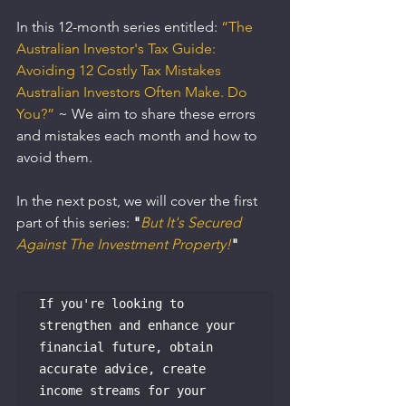
In this 12-month series entitled: 
“The 
Australian Investor's Tax Guide: 
Avoiding 12 Costly Tax Mistakes 
Australian Investors Often Make. Do 
You?”
~ We aim to share these errors 
and mistakes each month and how to 
avoid them.
In the next post, we will cover the first 
part of this series: 
"
But It's Secured 
Against The Investment Property!
"
If you're looking to 
strengthen and enhance your 
financial future, obtain 
accurate advice, create 
income streams for your 