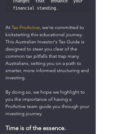
changes that enhance your 
financial standing.
At 
Tax ProActive
, we're committed to 
kickstarting this educational journey. 
This Australian Investor's Tax Guide is 
designed to steer you clear of the 
common tax pitfalls that trap many 
Australians, setting you on a path to 
smarter, more informed structuring and 
investing.
By doing so, we hope we highlight to 
you the importance of having a 
ProActive team guide you through your 
investing journey.
Time is of the essence.