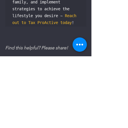
family, and implement 
strategies to achieve the 
lifestyle you desire ~ 
Reach 
out to Tax ProActive today
!
Find this helpful? Please share!
The Australian Investor's Tax Guide
See All
Recent Posts