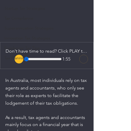
Startup Tax Strategies
Tax Compliance
Superannuation Strategies
Innovation Tax Strategies
Freelancer Tax Tips
Don't have time to read? Click PLAY to listen.
Tax Planning
1:55
In Australia, most individuals rely on tax 
agents and accountants, who only see 
their role as experts to facilitate the 
lodgement of their tax obligations.
As a result, tax agents and accountants 
mainly focus on a financial year that is 