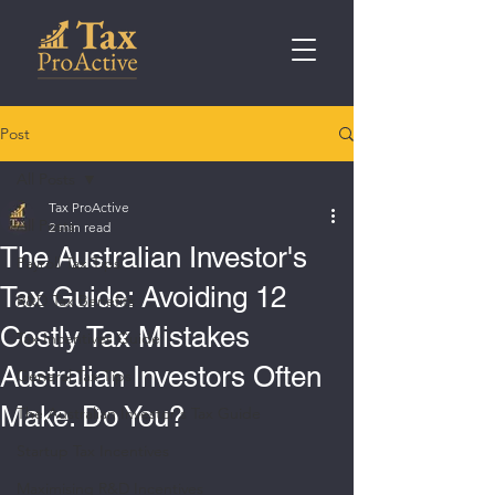
Post
All Posts
Tax ProActive
All Posts
2 min read
The Australian Investor's
Payroll Tax Tips
Tax Guide: Avoiding 12
R&D Tax Benefits
Costly Tax Mistakes
Tax Incentives Guide
Australian Investors Often
General Tax Tips
Make. Do You?
The Australian Investor's Tax Guide
Startup Tax Incentives
Maximising R&D Incentives